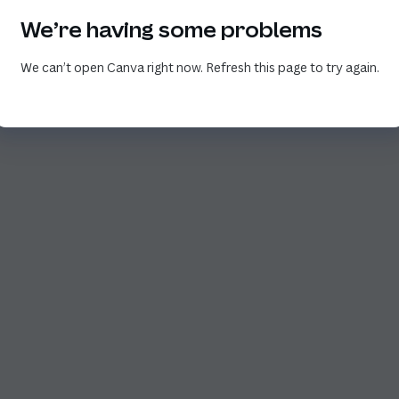
We’re having some problems
We can’t open Canva right now. Refresh this page to try again.